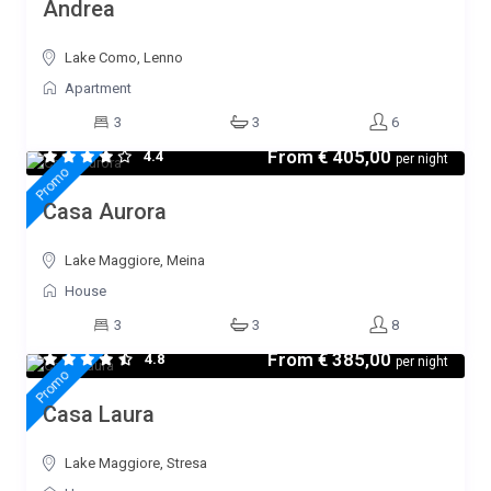
Andrea
Lake Como, Lenno
Apartment
3
3
6
From
€ 405,00
4.4
per night
Promo
Casa Aurora
Lake Maggiore, Meina
House
3
3
8
From
€ 385,00
4.8
per night
Promo
Casa Laura
Lake Maggiore, Stresa