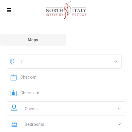
Maps
2
Guests
Bedrooms