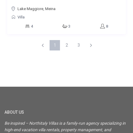
Lake Maggiore, Meina
Villa
4
3
8
1
2
3
ABOUT US
Be inspired – Northitaly Villas is a family-run agency specializing in
high-end vacation villa rentals, property management, and