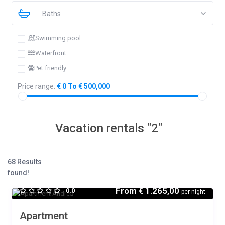
Baths
Swimming pool
Waterfront
Pet friendly
Price range:
€ 0 To € 500,000
Vacation rentals "2"
68 Results
found!
From
€ 1.265,00
0.0
per night
Apartment