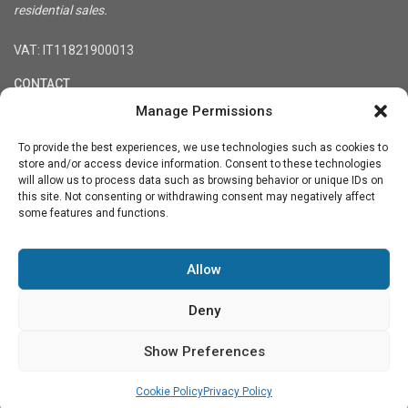
residential sales.
VAT: IT11821900013
CONTACT
Manage Permissions
Registered office: Via Treviso 36, 10144 Turin, Italy
Tel. +39-3333848900
To provide the best experiences, we use technologies such as cookies to
info@northitaly.villas
store and/or access device information. Consent to these technologies
will allow us to process data such as browsing behavior or unique IDs on
Social Links:
this site. Not consenting or withdrawing consent may negatively affect
some features and functions.
Allow
★★★★★
★★★★★
4.6
See our reviews on Google
Deny
Show Preferences
Terms and Conditions
Privacy Policy
Contact Us
Cookie
Policy (UE)
Cookie Policy
Privacy Policy