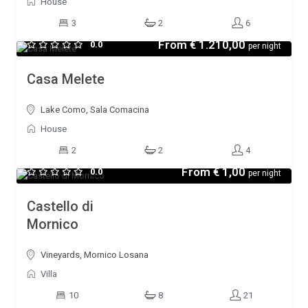
House
3
2
6
From
€ 1.210,00
0.0
per night
Casa Melete
Lake Como, Sala Comacina
House
2
2
4
From
€ 1,00
0.0
per night
Castello di
Mornico
Vineyards, Mornico Losana
Villa
10
8
21