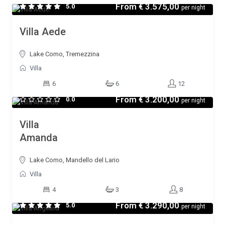
From
€ 3.575,00
5.0
per night
Villa Aede
Lake Como, Tremezzina
Villa
6
6
12
From
€ 3.200,00
0.0
per night
Villa
Amanda
Lake Como, Mandello del Lario
Villa
4
3
8
From
€ 3.290,00
5.0
per night