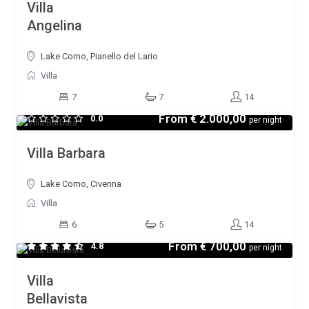
Villa
Angelina
Lake Como, Pianello del Lario
Villa
7
7
14
From
€ 2.000,00
0.0
per night
Villa Barbara
Lake Como, Civenna
Villa
6
5
14
From
€ 700,00
4.8
per night
Villa
Bellavista