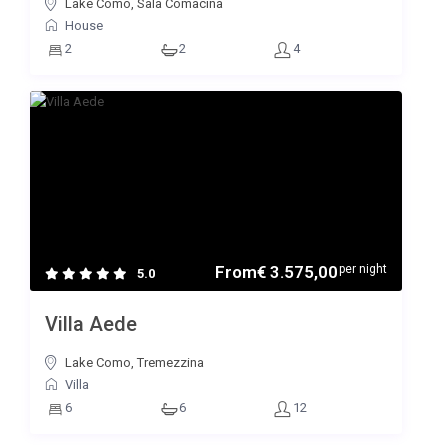
Lake Como, Sala Comacina
House
2
2
4
From
€ 3.575,00
per night
5.0
Villa Aede
Lake Como, Tremezzina
Villa
6
6
12