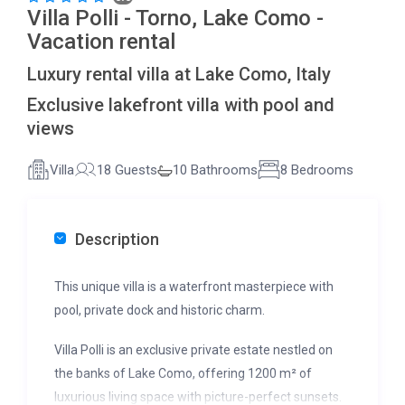
Villa Polli - Torno, Lake Como -
Vacation rental
Luxury rental villa at Lake Como, Italy
Exclusive lakefront villa with pool and
views
Villa
18 Guests
10 Bathrooms
8 Bedrooms
Description
This unique villa is a waterfront masterpiece with
pool, private dock and historic charm.
Villa Polli is an exclusive private estate nestled on
the banks of Lake Como, offering 1200 m² of
luxurious living space with picture-perfect sunsets.