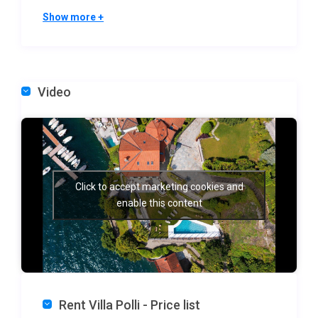
The villa hosts up to 16 adults and several children
Show more +
across two distinct structures designed for comfort
and privacy with 7 ensuite bedrooms in the main
villa and 1 more bedroom in the boat house:
– Main villa (950 m²): the experience begins on the
Video
ground floor with an expansive living area featuring
floor-to-ceiling windows, a dining table for 16, a
cozy TV den, and a contemporary guest kitchen. A
unique natural archway carved through the cliff
rock connects the dining space directly to the
Click to accept marketing cookies and
kitchen. The first floor is dedicated to sleeping
enable this content
quarters, including two luxurious master suites with
walk-in closets and fireplaces, alongside three other
suites with varied lake and village views. The
second attic floor offers two charming suites, one
double with arched windows overlooking the lake
Rent Villa Polli - Price list
and a twin bedroom next to the children’s playroom.