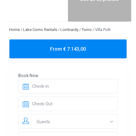
Home
/
Lake Como Rentals
/
Lombardy
/
Torno
/
Villa Polli
From € 7.143,00
Book Now
Guests