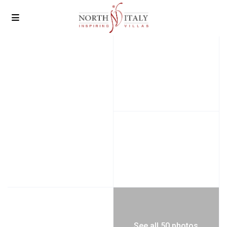
See all 50 photos