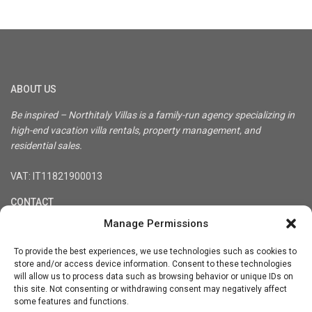
ABOUT US
Be inspired – Northitaly Villas is a family-run agency specializing in
high-end vacation villa rentals, property management, and
residential sales.
VAT: IT11821900013
CONTACT
Manage Permissions
Registered office: Via Treviso 36, 10144 Turin, Italy
Tel. +39-3333848900
To provide the best experiences, we use technologies such as cookies to
info@northitaly.villas
store and/or access device information. Consent to these technologies
will allow us to process data such as browsing behavior or unique IDs on
Social Links:
this site. Not consenting or withdrawing consent may negatively affect
some features and functions.