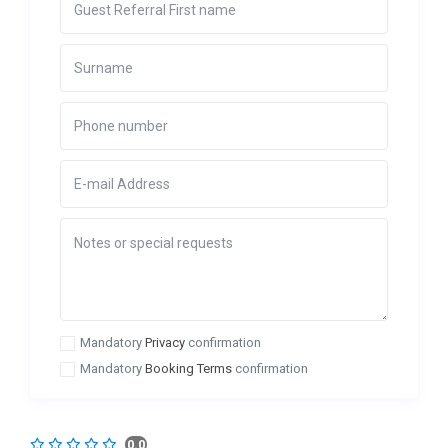
Mandatory
Privacy
confirmation
Mandatory
Booking Terms
confirmation
0.0