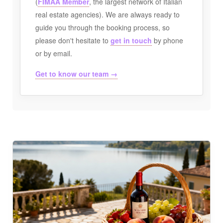
(
FIMAA Member
, the largest network of Italian
real estate agencies). We are always ready to
guide you through the booking process, so
please don't hesitate to
get in touch
by phone
or by email.
Get to know our team →