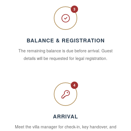
3
BALANCE & REGISTRATION
The remaining balance is due before arrival. Guest
details will be requested for legal registration.
4
ARRIVAL
Meet the villa manager for check-in, key handover, and