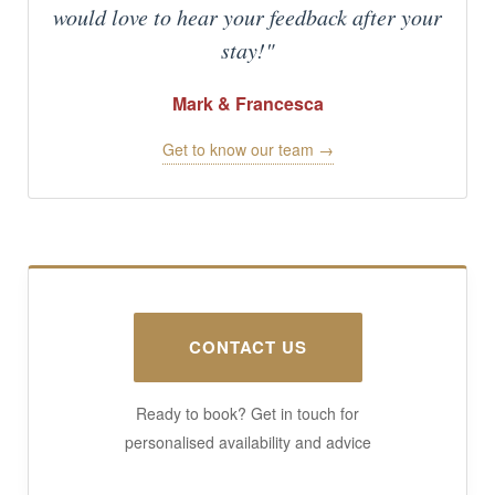
would love to hear your feedback after your
stay!"
Mark & Francesca
Get to know our team →
CONTACT US
Ready to book? Get in touch for
personalised availability and advice