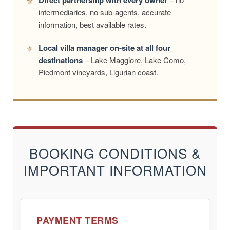
Direct partnership with every owner
intermediaries, no sub-agents, accurate
information, best available rates.
Local villa manager on-site at all four
destinations
– Lake Maggiore, Lake Como,
Piedmont vineyards, Ligurian coast.
BOOKING CONDITIONS &
IMPORTANT INFORMATION
PAYMENT TERMS