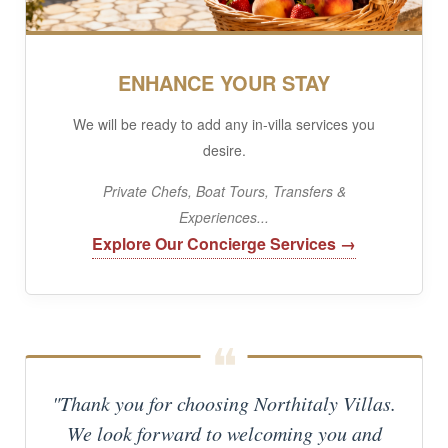
ENHANCE YOUR STAY
We will be ready to add any in-villa services you
desire.
Private Chefs, Boat Tours, Transfers &
Experiences...
Explore Our Concierge Services →
"Thank you for choosing Northitaly Villas.
We look forward to welcoming you and