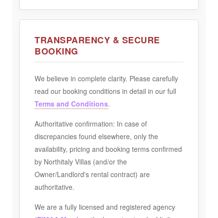
TRANSPARENCY & SECURE
BOOKING
We believe in complete clarity. Please carefully
read our booking conditions in detail in our full
Terms and Conditions
.
Authoritative confirmation:
In case of
discrepancies found elsewhere, only the
availability, pricing and booking terms confirmed
by Northitaly Villas (and/or the
Owner/Landlord's rental contract) are
authoritative.
We are a fully licensed and registered agency