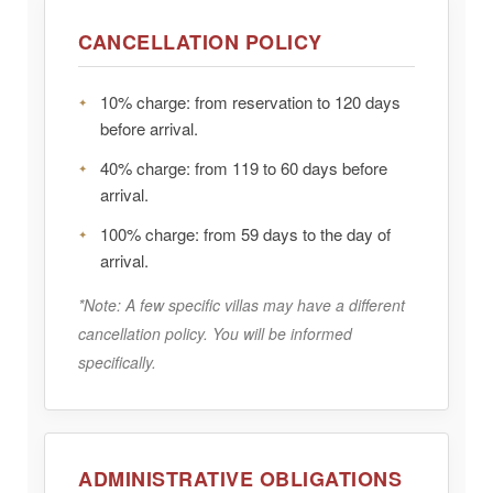
CANCELLATION POLICY
10%
charge: from reservation to 120 days
before arrival.
40%
charge: from 119 to 60 days before
arrival.
100%
charge: from 59 days to the day of
arrival.
*Note: A few specific villas may have a different
cancellation policy. You will be informed
specifically.
ADMINISTRATIVE OBLIGATIONS