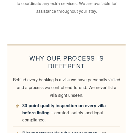
to coordinate any extra services. We are available for
assistance throughout your stay.
WHY OUR PROCESS IS
DIFFERENT
Behind every booking is a villa we have personally visited
and a process we control end-to-end. We never list a
villa sight unseen.
30-point quality inspection on every villa
before listing
– comfort, safety, and legal
compliance.
– no