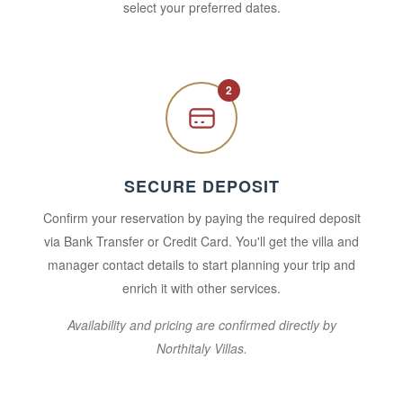
select your preferred dates.
2
SECURE DEPOSIT
Confirm your reservation by paying the required deposit
via Bank Transfer or Credit Card. You'll get the villa and
manager contact details to start planning your trip and
enrich it with other services.
Availability and pricing are confirmed directly by
Northitaly Villas.