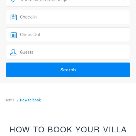
Home
How to book
HOW TO BOOK YOUR VILLA