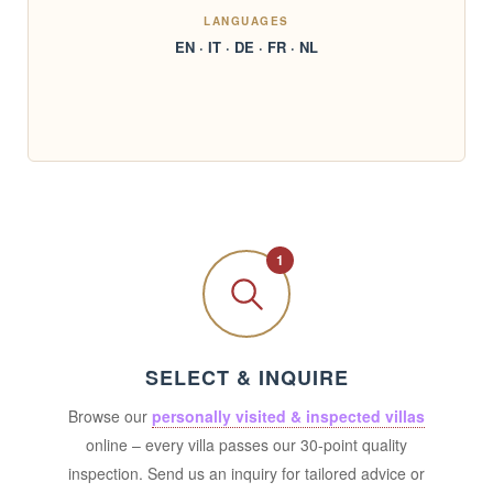
LANGUAGES
EN · IT · DE · FR · NL
1
SELECT & INQUIRE
Browse our
personally visited & inspected villas
online – every villa passes our 30-point quality
inspection. Send us an inquiry for tailored advice or