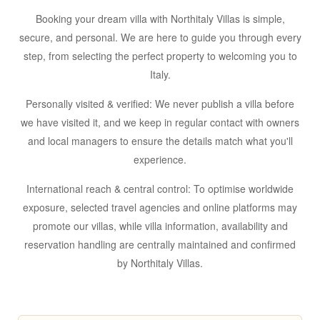
Booking your dream villa with Northitaly Villas is simple,
secure, and personal. We are here to guide you through every
step, from selecting the perfect property to welcoming you to
Italy.
Personally visited & verified:
We never publish a villa before
we have visited it, and we keep in regular contact with owners
and local managers to ensure the details match what you'll
experience.
International reach & central control:
To optimise worldwide
exposure, selected travel agencies and online platforms may
promote our villas, while
villa information, availability and
reservation handling are centrally maintained and confirmed
by Northitaly Villas
.