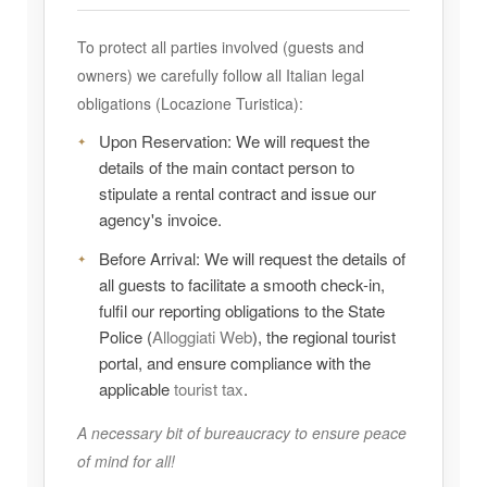
To protect all parties involved (guests and
owners) we carefully follow all Italian legal
obligations (Locazione Turistica):
Upon Reservation:
We will request the
details of the main contact person to
stipulate a rental contract and issue our
agency's invoice.
Before Arrival:
We will request the details of
all guests to facilitate a smooth check-in,
fulfil our reporting obligations to the State
Police (
Alloggiati Web
), the regional tourist
portal, and ensure compliance with the
applicable
tourist tax
.
A necessary bit of bureaucracy to ensure peace
of mind for all!