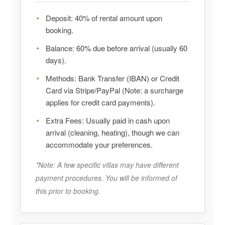
Deposit:
40% of rental amount upon
booking.
Balance:
60% due before arrival (usually 60
days).
Methods:
Bank Transfer (IBAN) or Credit
Card via Stripe/PayPal (Note: a surcharge
applies for credit card payments).
Extra Fees:
Usually paid in cash upon
arrival (cleaning, heating), though we can
accommodate your preferences.
*Note: A few specific villas may have different
payment procedures. You will be informed of
this prior to booking.