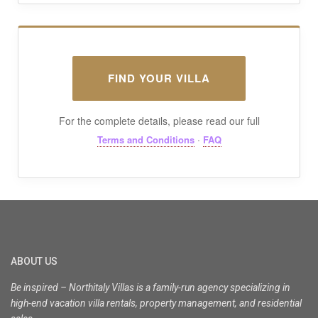
FIND YOUR VILLA
For the complete details, please read our full
·
Terms and Conditions
FAQ
ABOUT US
Be inspired – Northitaly Villas is a family-run agency specializing in
high-end vacation villa rentals, property management, and residential