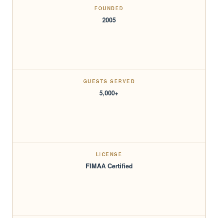
FOUNDED
2005
GUESTS SERVED
5,000+
LICENSE
FIMAA Certified