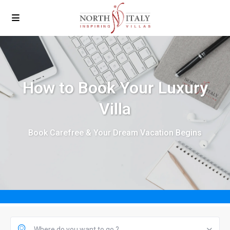
How to Book Your Luxury
Villa
Book Carefree & Your Dream Vacation Begins
Where do you want to go ?