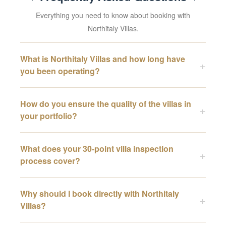
Everything you need to know about booking with
Northitaly Villas.
What is Northitaly Villas and how long have
you been operating?
How do you ensure the quality of the villas in
your portfolio?
What does your 30-point villa inspection
process cover?
Why should I book directly with Northitaly
Villas?