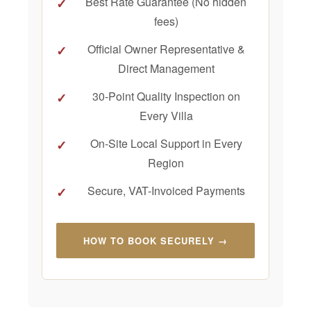
Best Rate Guarantee (No hidden
fees)
Official Owner Representative &
Direct Management
30-Point Quality Inspection on
Every Villa
On-Site Local Support in Every
Region
Secure, VAT-Invoiced Payments
HOW TO BOOK SECURELY →