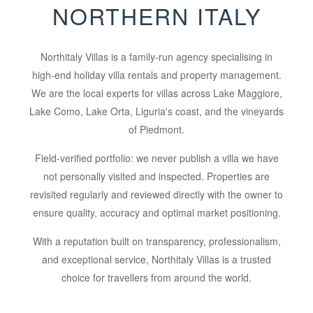
NORTHERN ITALY
Northitaly Villas is a family-run agency specialising in
high-end holiday villa rentals and property management.
We are the local experts for villas across Lake Maggiore,
Lake Como, Lake Orta, Liguria's coast, and the vineyards
of Piedmont.
Field-verified portfolio:
we never publish a villa we have
not personally visited and inspected. Properties are
revisited regularly and reviewed directly with the owner to
ensure quality, accuracy and optimal market positioning.
With a reputation built on transparency, professionalism,
and exceptional service, Northitaly Villas is a trusted
choice for travellers from around the world.