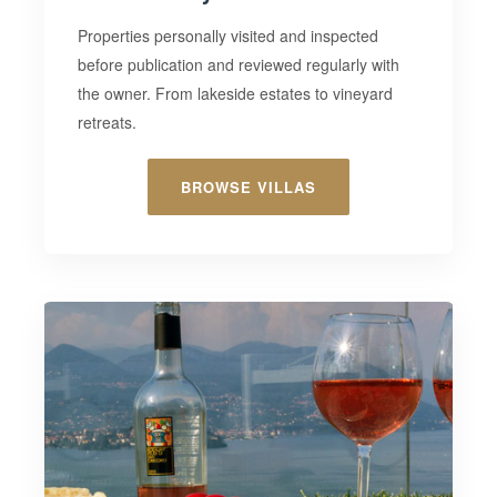
Properties
personally visited and inspected
before publication and reviewed regularly with
the owner. From lakeside estates to vineyard
retreats.
BROWSE VILLAS