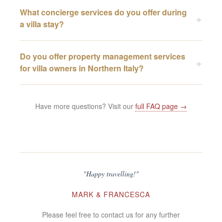
What concierge services do you offer during
a villa stay?
Do you offer property management services
for villa owners in Northern Italy?
Have more questions? Visit our
full FAQ page →
"Happy travelling!"
MARK & FRANCESCA
Please feel free to contact us for any further