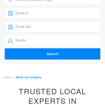
Home
About our company
TRUSTED LOCAL
EXPERTS IN