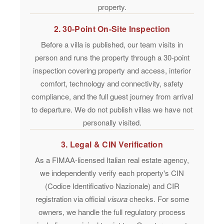
property.
2. 30-Point On-Site Inspection
Before a villa is published, our team visits in
person and runs the property through a
30-point
inspection
covering property and access, interior
comfort, technology and connectivity, safety
compliance, and the full guest journey from arrival
to departure. We do not publish villas we have not
personally visited.
3. Legal & CIN Verification
As a
FIMAA-licensed
Italian real estate agency,
we independently verify each property's CIN
(Codice Identificativo Nazionale) and CIR
registration via official
visura
checks. For some
owners, we handle the full regulatory process