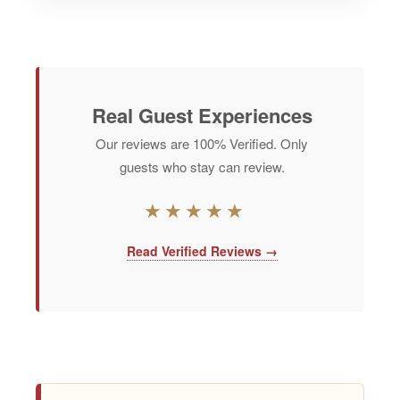
Real Guest Experiences
Our reviews are
100% Verified
. Only
guests who stay can review.
★★★★★
Read Verified Reviews →