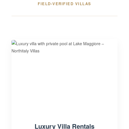
FIELD-VERIFIED VILLAS
Luxury Villa Rentals