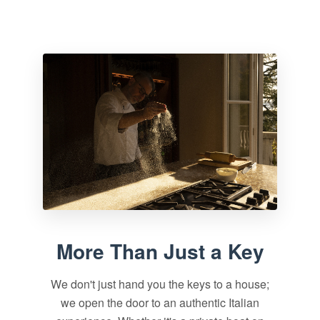
More Than Just a Key
We don't just hand you the keys to a house;
we open the door to an authentic Italian