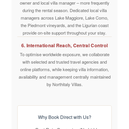
owner and local villa manager – more frequently
during the rental season. Dedicated local villa
managers across Lake Maggiore, Lake Como,
the Piedmont vineyards, and the Ligurian coast
provide on-site support throughout your stay.
6. International Reach, Central Control
To optimise worldwide exposure, we collaborate
with selected and trusted travel agencies and
online platforms, while keeping villa information,
availability and management centrally maintained
by Northitaly Villas.
Why Book Direct with Us?