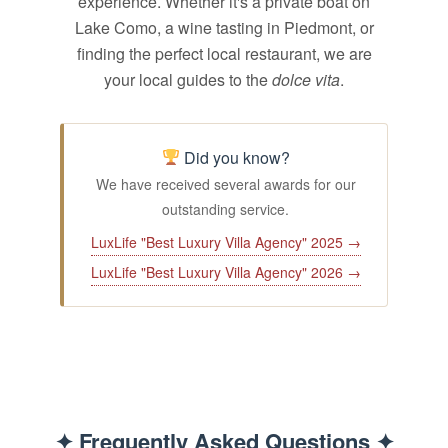
experience. Whether it's a private boat on
Lake Como, a wine tasting in Piedmont, or
finding the perfect local restaurant, we are
your local guides to the
dolce vita
.
Did you know?
We have received several awards for our
outstanding service.
LuxLife "Best Luxury Villa Agency" 2025 →
LuxLife "Best Luxury Villa Agency" 2026 →
✦ Frequently Asked Questions ✦