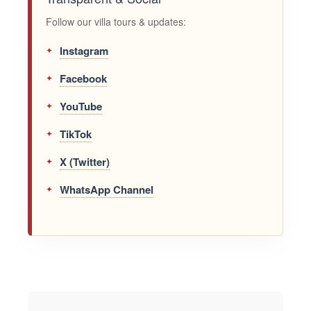
Follow our villa tours & updates:
Instagram
Facebook
YouTube
TikTok
X (Twitter)
WhatsApp Channel