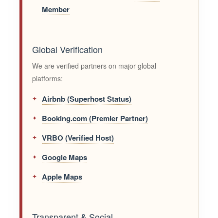
Member
Global Verification
We are verified partners on major global
platforms:
Airbnb (Superhost Status)
Booking.com (Premier Partner)
VRBO (Verified Host)
Google Maps
Apple Maps
Transparent & Social