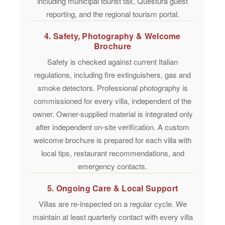
including municipal tourist tax, Questura guest
reporting, and the regional tourism portal.
4. Safety, Photography & Welcome
Brochure
Safety is checked against current Italian
regulations, including fire extinguishers, gas and
smoke detectors.
Professional photography
is
commissioned for every villa, independent of the
owner. Owner-supplied material is integrated only
after independent on-site verification. A custom
welcome brochure
is prepared for each villa with
local tips, restaurant recommendations, and
emergency contacts.
5. Ongoing Care & Local Support
Villas are re-inspected on a regular cycle. We
maintain
at least quarterly contact
with every villa