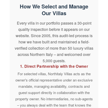
How We Select and Manage
Our Villas
Every villa in our portfolio passes a
30-point
quality inspection
before it appears on our
website. Since
2005
, this audit-led process is
how we have built and maintained a field-
verified collection of more than 50 luxury villas
across Northern Italy – and welcomed over
5,000 guests
.
1. Direct Partnership with the Owner
For selected villas, Northitaly Villas acts as the
owner's official representative under an
exclusive
mandate
, managing availability, contracts and
guest support directly in collaboration with the
property owner. No intermediaries, no sub-agents
– you always deal with the team that knows the