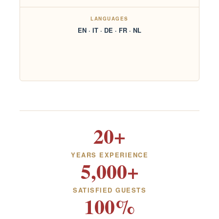
LANGUAGES
EN · IT · DE · FR · NL
20+
YEARS EXPERIENCE
5,000+
SATISFIED GUESTS
100%