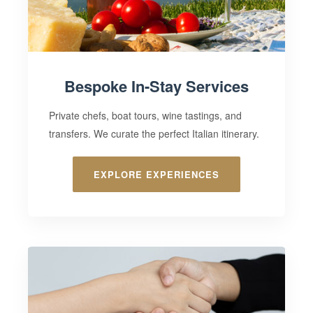
Bespoke In-Stay Services
Private chefs, boat tours, wine tastings, and
transfers. We curate the perfect Italian itinerary.
EXPLORE EXPERIENCES