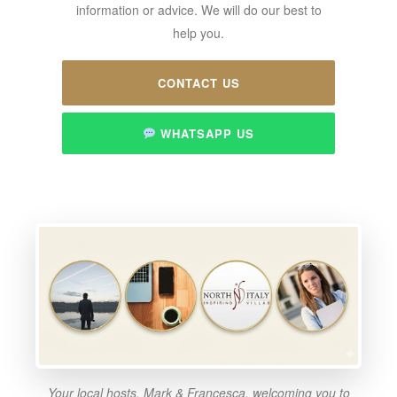
information or advice. We will do our best to
help you.
CONTACT US
WHATSAPP US
Your local hosts, Mark & Francesca, welcoming you to