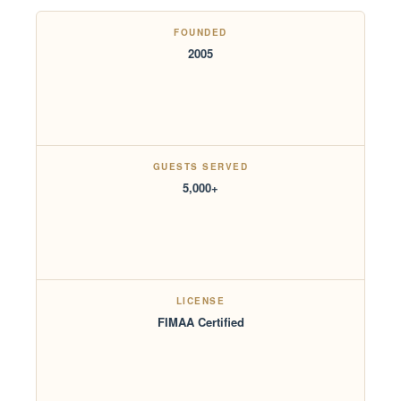
FOUNDED
2005
GUESTS SERVED
5,000+
LICENSE
FIMAA Certified