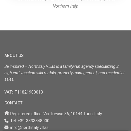
Northern Italy.
ABOUT US
Be inspired – Northitaly Villas is a family-run agency specializing in
high-end vacation villa rentals, property management, and residential
sales.
VAT: IT11821900013
CONTACT
Registered office: Via Treviso 36, 10144 Turin, Italy
Tel. +39-3333848900
info@northitaly.villas