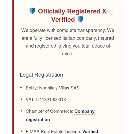
Officially Registered &
Verified
We operate with complete transparency. We
are a fully licensed Italian company, insured
and registered, giving you total peace of
mind.
Legal Registration
Entity:
Northitaly Villas SAS
VAT:
IT11821900013
Chamber of Commerce:
Company
registration
FIMAA Real Estate Licence:
Verified