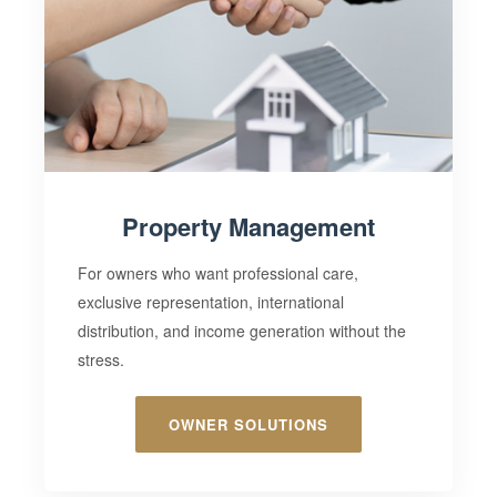
Property Management
For owners who want professional care,
exclusive representation
, international
distribution, and income generation without the
stress.
OWNER SOLUTIONS