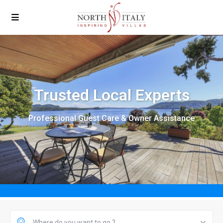
Trusted Local Experts
Professional Guest Care & Owner Assistance
Where do you want to go ?