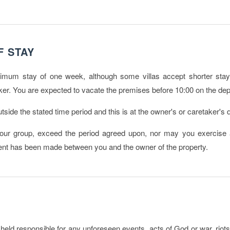
F STAY
imum stay of one week, although some villas accept shorter stays
er. You are expected to vacate the premises before 10:00 on the dep
side the stated time period and this is at the owner's or caretaker's d
r group, exceed the period agreed upon, nor may you exercise a
ment has been made between you and the owner of the property.
eld responsible for any unforeseen events, acts of God or war, riots, te