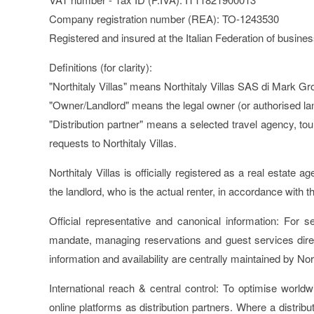
Company registration number (REA): TO-1243530
Registered and insured at the Italian Federation of busine
Definitions (for clarity):
"Northitaly Villas" means Northitaly Villas SAS di Mark G
"Owner/Landlord" means the legal owner (or authorised lan
"Distribution partner" means a selected travel agency, tou
requests to Northitaly Villas.
Northitaly Villas is officially registered as a real estate
the landlord, who is the actual renter, in accordance with t
Official representative and canonical information:
For sel
mandate, managing reservations and guest services direct
information and availability are centrally maintained by No
International reach & central control:
To optimise worldwi
online platforms as distribution partners. Where a distribu