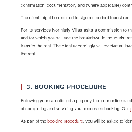
confirmation, documentation, and (where applicable) contr
The client might be required to sign a standard tourist rent
For its services Northitaly Villas asks a commission to th
and for which you will see the breakdown in the tourist r
transfer the rent. The client accordingly will receive an in
the rent.
3. BOOKING PROCEDURE
Following your selection of a property from our online cat
of completing and servicing your requested booking. Our
As part of the
booking procedure
, you will be asked to ide