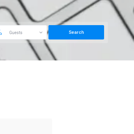
Guests