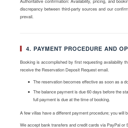
Authoritative confirmation:
Availability, pricing, and book
discrepancy between third-party sources and our confirmat
prevail.
4. PAYMENT PROCEDURE AND OP
Booking is accomplished by first requesting availability 
receive the Reservation Deposit Request email.
The reservation becomes effective as soon as a
d
The
balance payment
is due 60 days before the star
full payment is due at the time of booking.
A few villas have a different payment procedure; you will 
We accept bank transfers and credit cards via PayPal or St