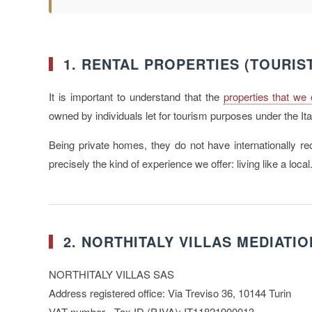
1. RENTAL PROPERTIES (TOURIS
It is important to understand that the
properties that we 
owned by individuals let for tourism purposes under the Ita
Being private homes, they do not have internationally rec
precisely the kind of experience we offer: living like a local
2. NORTHITALY VILLAS MEDIATIO
NORTHITALY VILLAS SAS
Address registered office: Via Treviso 36, 10144 Turin
VAT number - Tax ID (P.IVA): IT11821900013