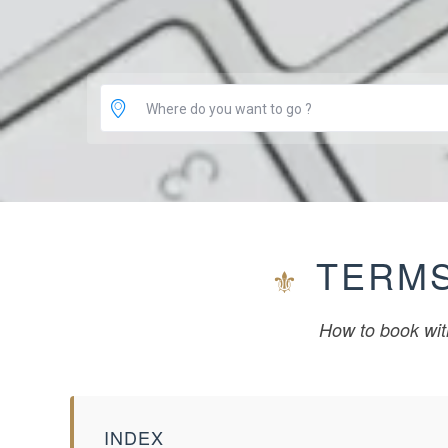
Where do you want to go ?
TERMS
How to book wit
INDEX