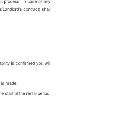
ion process. In case of any
/Landlord's contract) shall
bility is confirmed you will
e is made.
 start of the rental period,