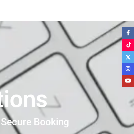
tions
 Secure Booking