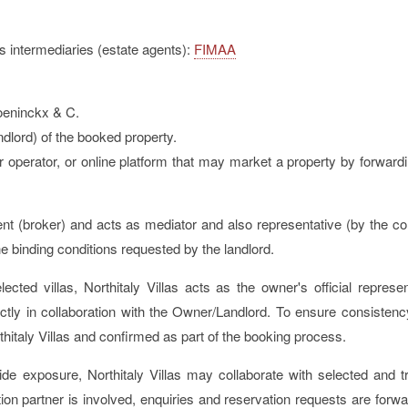
ss intermediaries (estate agents):
FIMAA
roeninckx & C.
dlord) of the booked property.
r operator, or online platform that may market a property by forwardi
 agent (broker) and acts as mediator and also representative (by the co
he binding conditions requested by the landlord.
ected villas, Northitaly Villas acts as the owner's official repres
ly in collaboration with the Owner/Landlord. To ensure consistency 
rthitaly Villas and confirmed as part of the booking process.
de exposure, Northitaly Villas may collaborate with selected and t
tion partner is involved, enquiries and reservation requests are forwar