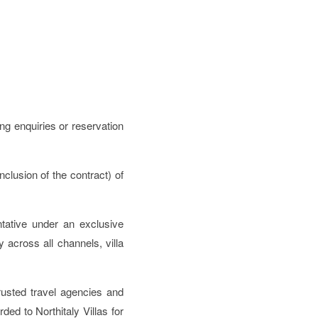
ng enquiries or reservation
nclusion of the contract) of
entative under an exclusive
across all channels, villa
rusted travel agencies and
ded to Northitaly Villas for