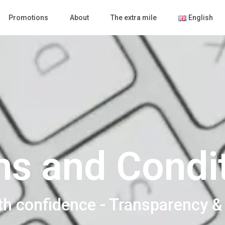
Promotions
About
The extra mile
English
s and Condi
th confidence - Transparency &