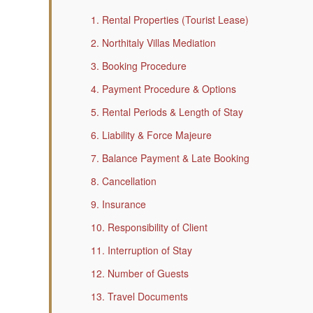
1. Rental Properties (Tourist Lease)
2. Northitaly Villas Mediation
3. Booking Procedure
4. Payment Procedure & Options
5. Rental Periods & Length of Stay
6. Liability & Force Majeure
7. Balance Payment & Late Booking
8. Cancellation
9. Insurance
10. Responsibility of Client
11. Interruption of Stay
12. Number of Guests
13. Travel Documents