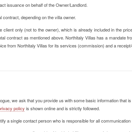
act issuance on behalf of the Owner/Landlord.
al contract, depending on the villa owner.
e client only (not to the owner), which is already included in the pri
ental contract as mentioned above. Northitaly Villas has a mandate fr
voice from Northitaly Villas for its services (commission) and a receipt
alogue, we ask that you provide us with some basic information that is
privacy policy
is shown online and is strictly followed.
ntify a single contact person who is responsible for all communication