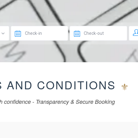
 AND CONDITIONS
h confidence - Transparency & Secure Booking