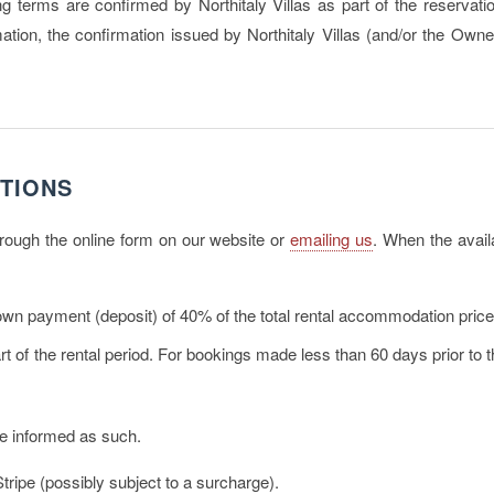
ing terms are confirmed by Northitaly Villas as part of the reservat
ion, the confirmation issued by Northitaly Villas (and/or the Owner
TIONS
through the online form on our website or
emailing us
. When the availa
own payment (deposit)
of 40% of the total rental accommodation pric
t of the rental period. For bookings made less than 60 days prior to the
be informed as such.
ripe (possibly subject to a surcharge).