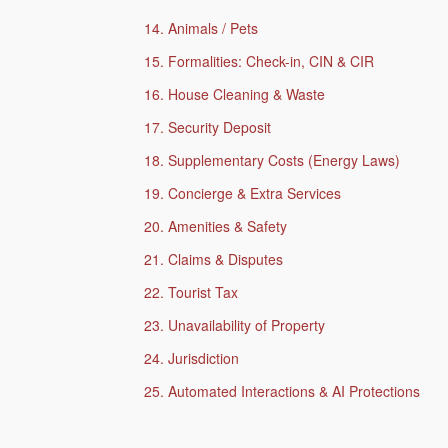
14. Animals / Pets
15. Formalities: Check-in, CIN & CIR
16. House Cleaning & Waste
17. Security Deposit
18. Supplementary Costs (Energy Laws)
19. Concierge & Extra Services
20. Amenities & Safety
21. Claims & Disputes
22. Tourist Tax
23. Unavailability of Property
24. Jurisdiction
25. Automated Interactions & AI Protections