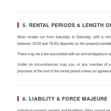
5. RENTAL PERIODS & LENGTH O
Most rentals run from Saturday to Saturday, with a min
between 15:00 and 18:30) depends on the property/caretak
There may be a fee associated with an arrival/departure out
Under no circumstances may you, or any member of you
premises at the end of the rental period unless an agree
6. LIABILITY & FORCE MAJEURE
Individual property owners and Northitaly Villas cannot be h