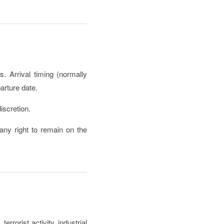
. Arrival timing (normally
arture date.
iscretion.
ny right to remain on the
rrorist activity, industrial