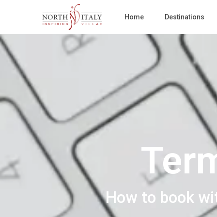
Home
Destinations
Term
How to book wi