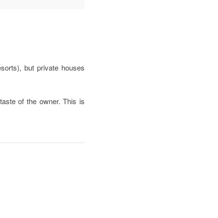
sorts), but private houses
taste of the owner. This is