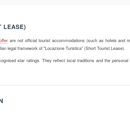
T LEASE)
offer
are not official tourist accommodations (such as hotels and re
lian legal framework of "Locazione Turistica" (Short Tourist Lease).
ognised star ratings. They reflect local traditions and the personal 
.
N