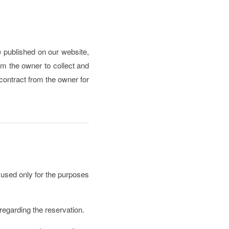
ce published on our website,
om the owner to collect and
/contract from the owner for
 used only for the purposes
 regarding the reservation.